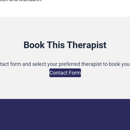
Book This Therapist
ontact form and select your preferred therapist to book yo
Contact Form