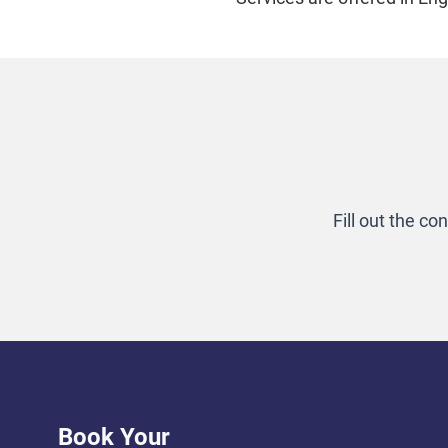
Fill out the c
Book Your