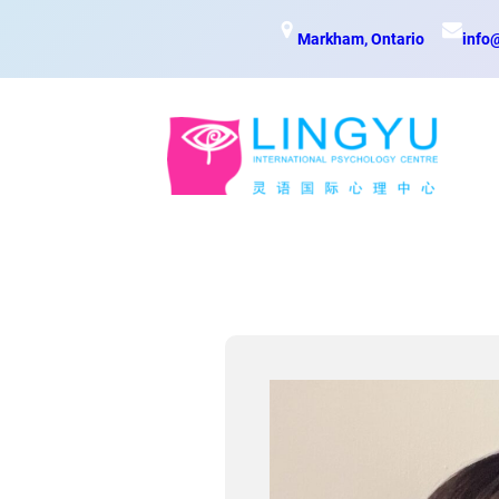
Skip
Markham, Ontario
info
to
content