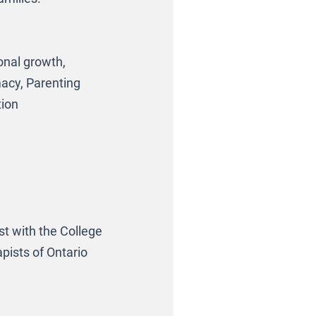
onal growth,
macy, Parenting
tion
t with the College
pists of Ontario