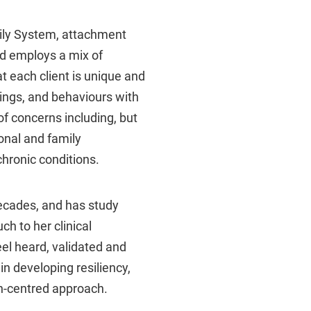
mily System, attachment
nd employs a mix of
t each client is unique and
lings, and behaviours with
f concerns including, but
sonal and family
hronic conditions.
ecades, and has study
ch to her clinical
el heard, validated and
n developing resiliency,
n-centred approach.