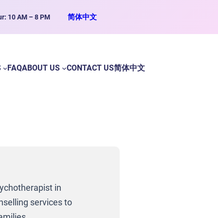
简体中文
ur: 10 AM – 8 PM
S
FAQ
ABOUT US
CONTACT US
简体中文
ychotherapist in
selling services to
amilies.