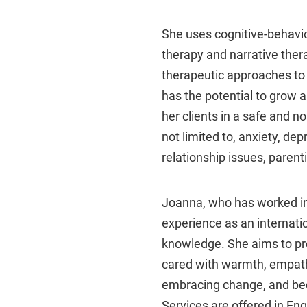
She uses cognitive-behavi
therapy and narrative ther
therapeutic approaches to c
has the potential to grow 
her clients in a safe and 
not limited to, anxiety, dep
relationship issues, paren
Joanna, who has worked in
experience as an internatio
knowledge. She aims to pro
cared with warmth, empathy
embracing change, and bec
Services are offered in En