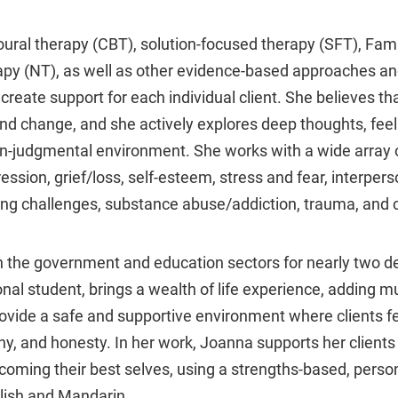
oural therapy (CBT), solution-focused therapy (SFT), Fa
apy (NT), as well as other evidence-based approaches a
reate support for each individual client. She believes tha
and change, and she actively explores deep thoughts, fee
non-judgmental environment. She works with a wide array o
ression, grief/loss, self-esteem, stress and fear, interper
ting challenges, substance abuse/addiction, trauma, and c
 the government and education sectors for nearly two d
nal student, brings a wealth of life experience, adding mu
vide a safe and supportive environment where clients fe
, and honesty. In her work, Joanna supports her clients i
oming their best selves, using a strengths-based, perso
glish and Mandarin.