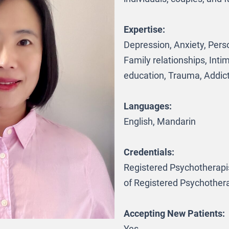
Expertise:
Depression, Anxiety, Pers
Family relationships, Inti
education, Trauma, Addic
Languages:
English, Mandarin
Credentials:
Registered Psychotherapis
of Registered Psychothera
Accepting New Patients: