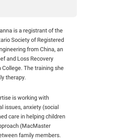
nna is a registrant of the
ario Society of Registered
ngineering from China, an
ief and Loss Recovery
n College. The training she
ly therapy.
rtise is working with
l issues, anxiety (social
d care in helping children
 Approach (MacMaster
between family members.