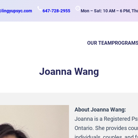
@lingyupsyc.com
647-728-2955
Mon – Sat: 10 AM – 6 PM, Th
OUR TEAM
PROGRAM
Joanna Wang
About Joanna Wang:
Joanna is a Registered Ps
Ontario. She provides coun
individuals, couples, and f