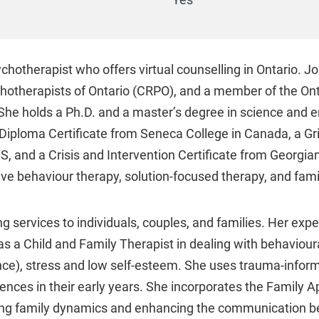
Yes
hotherapist who offers virtual counselling in Ontario. Joa
hotherapists of Ontario (CRPO), and a member of the Ont
he holds a Ph.D. and a master’s degree in science and e
Diploma Certificate from Seneca College in Canada, a Gr
S, and a Crisis and Intervention Certificate from Georgia
ve behaviour therapy, solution-focused therapy, and fami
 services to individuals, couples, and families. Her expe
 as a Child and Family Therapist in dealing with behavioura
ce), stress and low self-esteem. She uses trauma-informe
ences in their early years. She incorporates the Family
ging family dynamics and enhancing the communication 