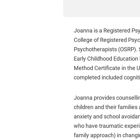
Joanna is a Registered Psyc
College of Registered Psyc
Psychotherapists (OSRP). S
Early Childhood Education 
Method Certificate in the U
completed included cogniti
Joanna provides counselling
children and their families
anxiety and school avoidan
who have traumatic experi
family approach) in chan