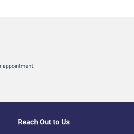
ur appointment.
Reach Out to Us