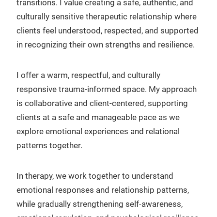
transitions. I value creating a safe, authentic, and
culturally sensitive therapeutic relationship where
clients feel understood, respected, and supported
in recognizing their own strengths and resilience.
I offer a warm, respectful, and culturally
responsive trauma-informed space. My approach
is collaborative and client-centered, supporting
clients at a safe and manageable pace as we
explore emotional experiences and relational
patterns together.
In therapy, we work together to understand
emotional responses and relationship patterns,
while gradually strengthening self-awareness,