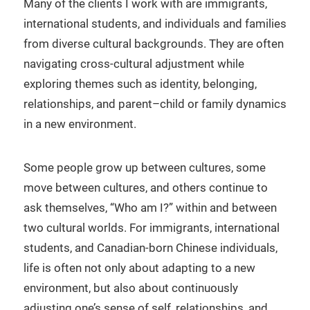
Many of the clients I work with are immigrants,
international students, and individuals and families
from diverse cultural backgrounds. They are often
navigating cross-cultural adjustment while
exploring themes such as identity, belonging,
relationships, and parent–child or family dynamics
in a new environment.
Some people grow up between cultures, some
move between cultures, and others continue to
ask themselves, “Who am I?” within and between
two cultural worlds. For immigrants, international
students, and Canadian-born Chinese individuals,
life is often not only about adapting to a new
environment, but also about continuously
adjusting one’s sense of self, relationships, and