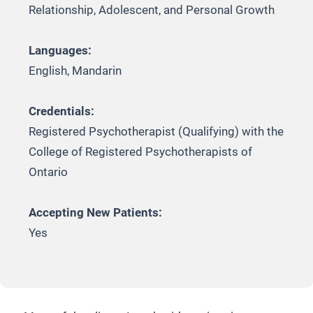
Relationship, Adolescent, and Personal Growth
Languages:
English, Mandarin
Credentials:
Registered Psychotherapist (Qualifying) with the
College of Registered Psychotherapists of
Ontario
Accepting New Patients:
Yes