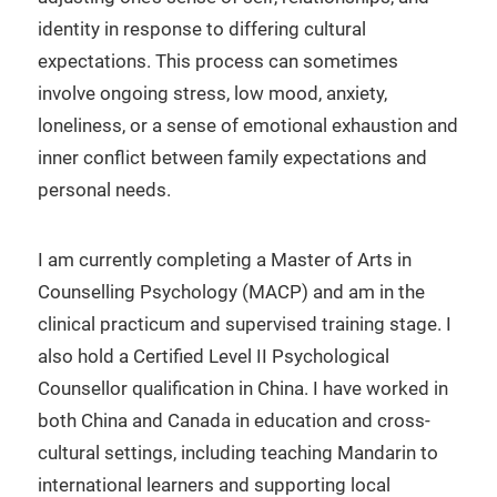
identity in response to differing cultural
expectations. This process can sometimes
involve ongoing stress, low mood, anxiety,
loneliness, or a sense of emotional exhaustion and
inner conflict between family expectations and
personal needs.
I am currently completing a Master of Arts in
Counselling Psychology (MACP) and am in the
clinical practicum and supervised training stage. I
also hold a Certified Level II Psychological
Counsellor qualification in China. I have worked in
both China and Canada in education and cross-
cultural settings, including teaching Mandarin to
international learners and supporting local