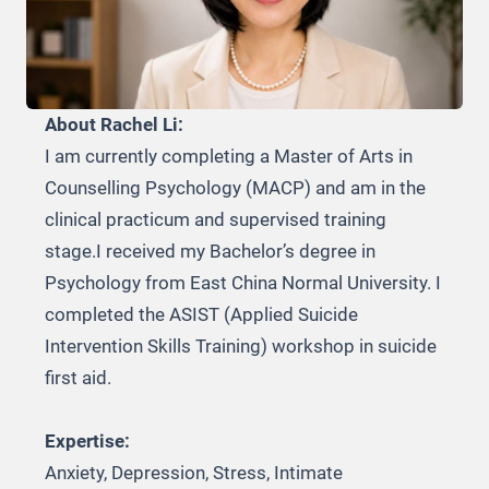
About Rachel Li:
I am currently completing a Master of Arts in
Counselling Psychology (MACP) and am in the
clinical practicum and supervised training
stage.I received my Bachelor’s degree in
Psychology from East China Normal University. I
completed the ASIST (Applied Suicide
Intervention Skills Training) workshop in suicide
first aid.
Expertise:
Anxiety, Depression, Stress, Intimate