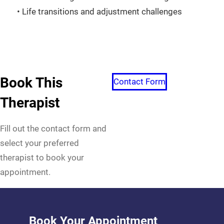
• Life transitions and adjustment challenges
Book This
Contact Form
Therapist
Fill out the contact form and
select your preferred
therapist to book your
appointment.
Book Your Appointment