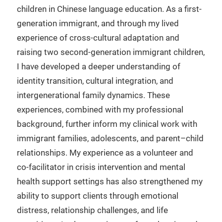
children in Chinese language education. As a first-
generation immigrant, and through my lived
experience of cross-cultural adaptation and
raising two second-generation immigrant children,
I have developed a deeper understanding of
identity transition, cultural integration, and
intergenerational family dynamics. These
experiences, combined with my professional
background, further inform my clinical work with
immigrant families, adolescents, and parent–child
relationships. My experience as a volunteer and
co-facilitator in crisis intervention and mental
health support settings has also strengthened my
ability to support clients through emotional
distress, relationship challenges, and life