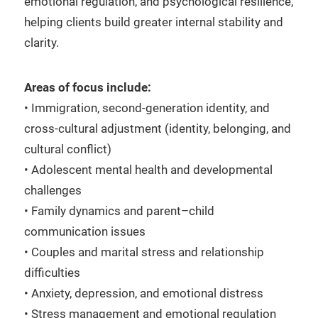
emotional regulation, and psychological resilience,
helping clients build greater internal stability and
clarity.
Areas of focus include:
• Immigration, second-generation identity, and
cross-cultural adjustment (identity, belonging, and
cultural conflict)
• Adolescent mental health and developmental
challenges
• Family dynamics and parent–child
communication issues
• Couples and marital stress and relationship
difficulties
• Anxiety, depression, and emotional distress
• Stress management and emotional regulation