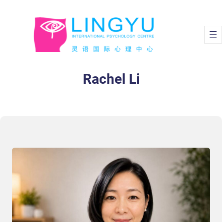
Rachel Li