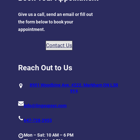
Give us a call, send an email or fill out
the form below to book your
appointment.
Contact Us
Reach Out to Us
8901 Woodbine Ave. #222. Markham ON L3R
9Y4
info@lingyupsyc.com
647-728-2955
Mon – Sat: 10 AM – 6 PM