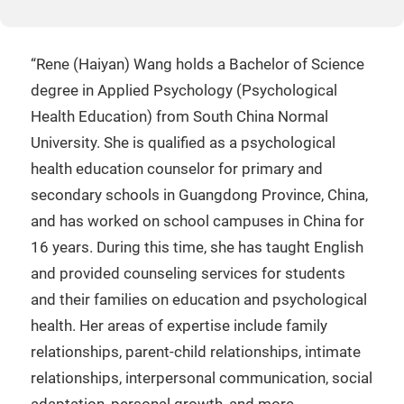
“Rene (Haiyan) Wang holds a Bachelor of Science
degree in Applied Psychology (Psychological
Health Education) from South China Normal
University. She is qualified as a psychological
health education counselor for primary and
secondary schools in Guangdong Province, China,
and has worked on school campuses in China for
16 years. During this time, she has taught English
and provided counseling services for students
and their families on education and psychological
health. Her areas of expertise include family
relationships, parent-child relationships, intimate
relationships, interpersonal communication, social