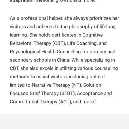
adaptation, personal growth, and more.
As a professional helper, she always prioritizes her
visitors and adheres to the philosophy of lifelong
learning. She holds certificates in Cognitive
Behavioral Therapy (CBT), Life Coaching, and
Psychological Health Counseling for primary and
secondary schools in China. While specializing in
CBT, she also excels in utilizing various counseling
methods to assist visitors, including but not
limited to Narrative Therapy (NT), Solution-
Focused Brief Therapy (SFBT), Acceptance and
Commitment Therapy (ACT), and more.”