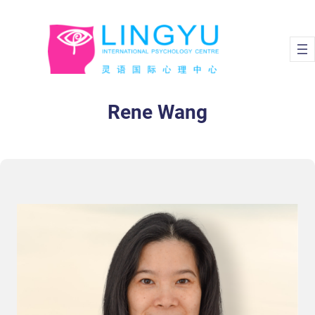
Skip
to
content
Rene Wang