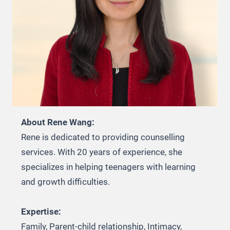
About Rene Wang:
Rene is dedicated to providing counselling
services. With 20 years of experience, she
specializes in helping teenagers with learning
and growth difficulties.
Expertise:
Family, Parent-child relationship, Intimacy,