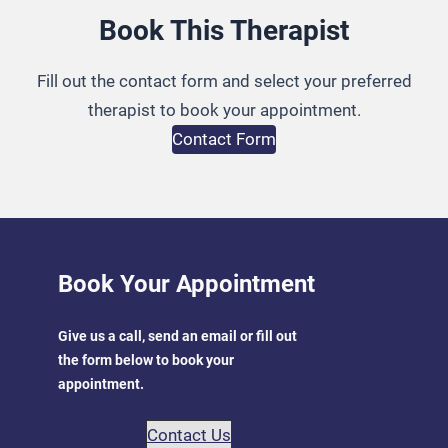
Book This Therapist
Fill out the contact form and select your preferred
therapist to book your appointment.
Contact Form
Book Your Appointment
Give us a call, send an email or fill out
the form below to book your
appointment.
Contact Us