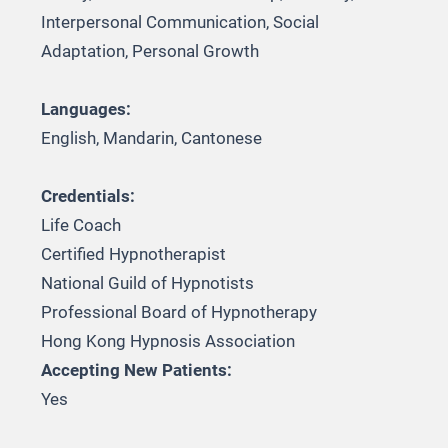
Interpersonal Communication, Social
Adaptation, Personal Growth
Languages:
English, Mandarin, Cantonese
Credentials:
Life Coach
Certified Hypnotherapist
National Guild of Hypnotists
Professional Board of Hypnotherapy
Hong Kong Hypnosis Association
Accepting New Patients:
Yes